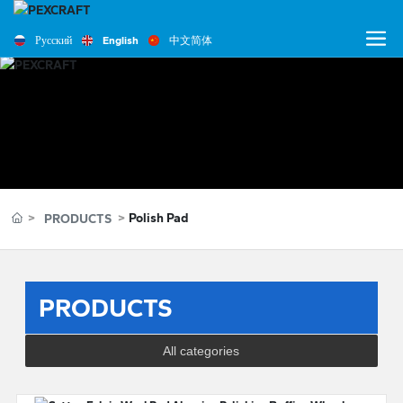
Русский
English
中文简体
Polish Pad
PRODUCTS
PRODUCTS
All categories