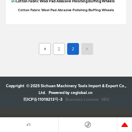
Cotton Fabric Wool Pad Abrasive Polishing Buffing Wheels
1
2
Copyright © 2025 Sichuan Machinery Tools Import & Export Co.,
Ltd.
Powered by ceglobal.cn
Business License
SEO
蜀ICP备11019213号-3