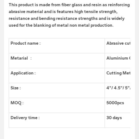
This product is made from fiber glass and resin as reinforcing
abrasive material and is features high tensile strength,
resistance and bending resistance strengths and is widely
used for the blanking of metal non metal production.
Product name :
Abrasive cuttin
Metarial ：
Aluminium Oxid
Application :
Cutting Metal/
Size :
4"/ 4.5"/ 5"/ 6"
MOQ :
5000pcs
Delivery time :
30 days