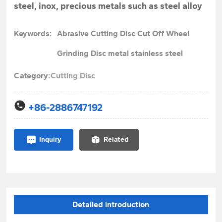
steel, inox, precious metals such as steel alloy
Keywords:
Abrasive Cutting Disc Cut Off Wheel
Grinding Disc metal stainless steel
Category:
Cutting Disc
+86-2886747192
Inquiry
Related
Detailed introduction