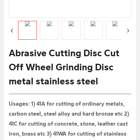
Abrasive Cutting Disc Cut
Off Wheel Grinding Disc
metal stainless steel
Usages: 1) 41A for cutting of ordinary metals,
carbon steel, steel alloy and hard bronze etc 2)
41C for cutting of concrete, stone, leather cast
iron, brass etc 3) 41WA for cutting of stainless