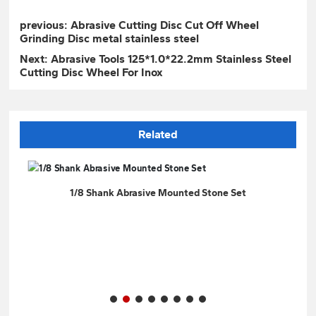
previous:
Abrasive Cutting Disc Cut Off Wheel
Grinding Disc metal stainless steel
Next:
Abrasive Tools 125*1.0*22.2mm Stainless Steel
Cutting Disc Wheel For Inox
Related
t
1/8 Shank Abrasive Mounted Stone Set
Gre