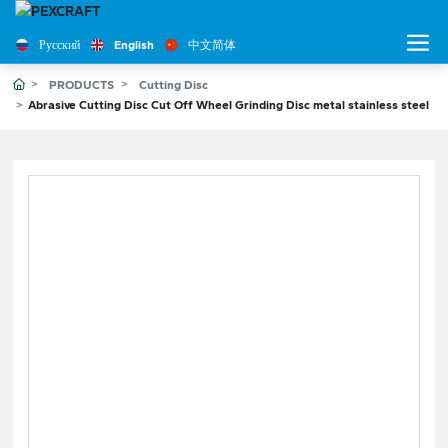
Русский
English
中文简体
PRODUCTS
Cutting Disc
Abrasive Cutting Disc Cut Off Wheel Grinding Disc metal stainless steel