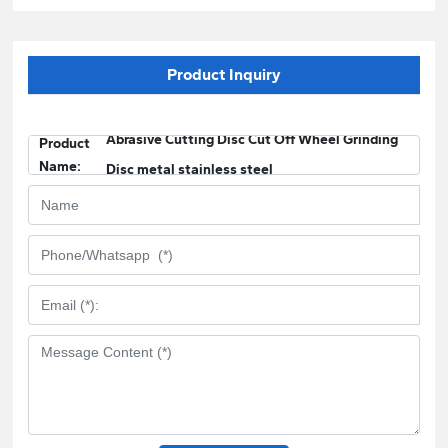
Product Inquiry
Abrasive Cutting Disc Cut Off Wheel Grinding
Product
Name:
Disc metal stainless steel