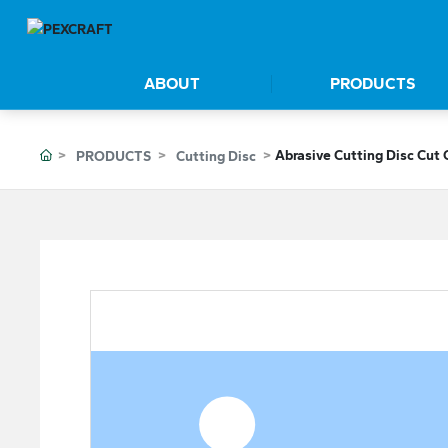
ABOUT
PRODUCTS
Abrasive Cutting Disc Cut 
PRODUCTS
Cutting Disc