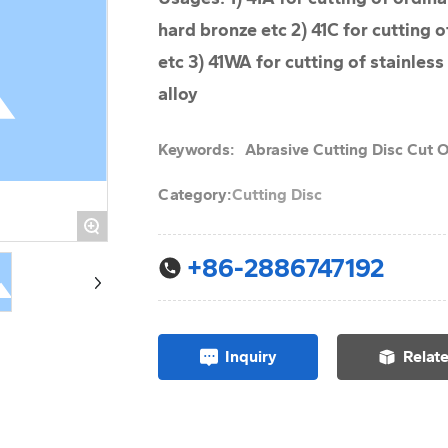
hard bronze etc 2) 41C for cutting o
etc 3) 41WA for cutting of stainless
alloy
Keywords:
Abrasive Cutting Disc Cut O
Category:
Cutting Disc
+
+86-2886747192
Inquiry
Relat