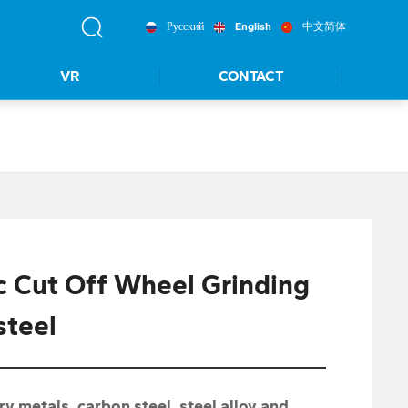
Русский
English
中文简体
VR
CONTACT
c Cut Off Wheel Grinding
steel
ry metals, carbon steel, steel alloy and