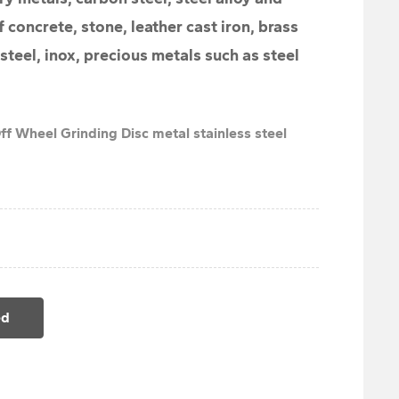
f concrete, stone, leather cast iron, brass
 steel, inox, precious metals such as steel
ff Wheel Grinding Disc metal stainless steel
ed