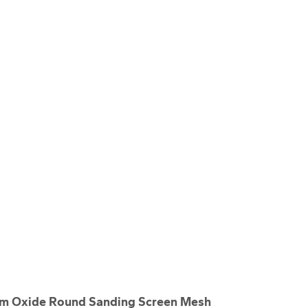
m Oxide Round Sanding Screen Mesh