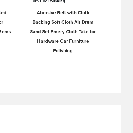
a
th Cloth
Abrasive Tools Bison Zirconium
 Air Drum
Sanding Belt with Cloth
h Take for
Backing for Rough Grinding of
rniture
Stainless Steel and other
metals