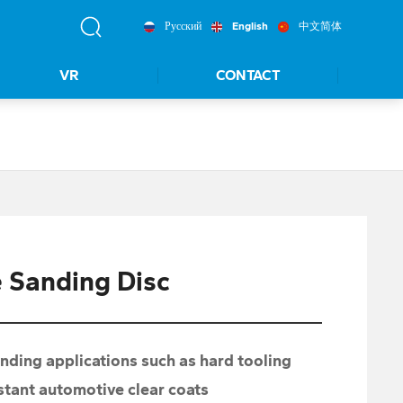
Русский
English
中文简体
VR
CONTACT
 Sanding Disc
ing applications such as hard tooling
istant automotive clear coats