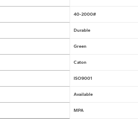
40-2000#
Durable
Green
Caton
ISO9001
Available
MPA