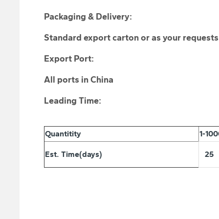
Packaging & Delivery:
Standard export carton or as your requests
Export Port:
All ports in China
Leading Time:
Quantitity
1-10
Est. Time(days)
25