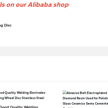
ils on our Alibaba shop
ng Disc