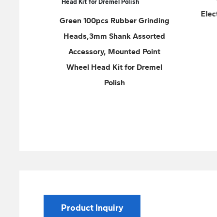
Electrodes Cutting Wheel Disc
bber Grinding
Stainless Steel
nk Assorted
unted Point
 for Dremel
sh
Product Inquiry