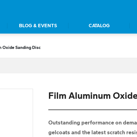
BLOG & EVENTS
CATALOG
 Oxide Sanding Disc
Film Aluminum Oxide
Outstanding performance on demand
gelcoats and the latest scratch res