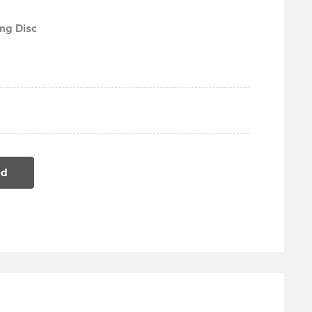
ng Disc
ed