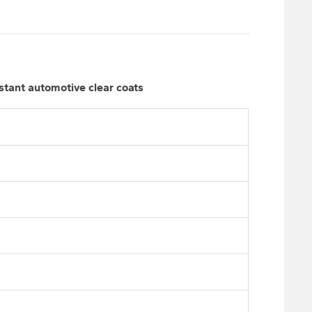
stant automotive clear coats