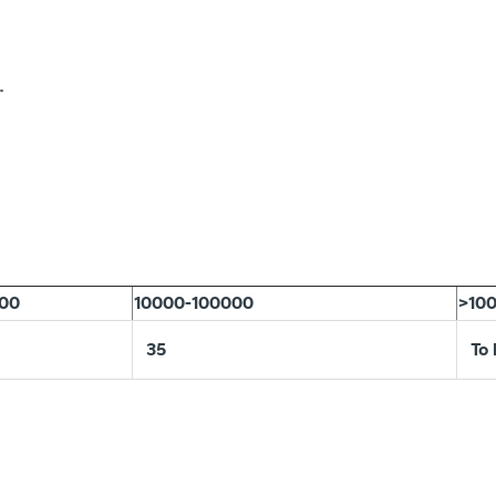
.
000
10000-100000
>10
35
To