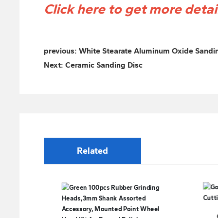
Click here to get more deta
previous:
White Stearate Aluminum Oxide Sandi
Next:
Ceramic Sanding Disc
Related
Good Quality Welding