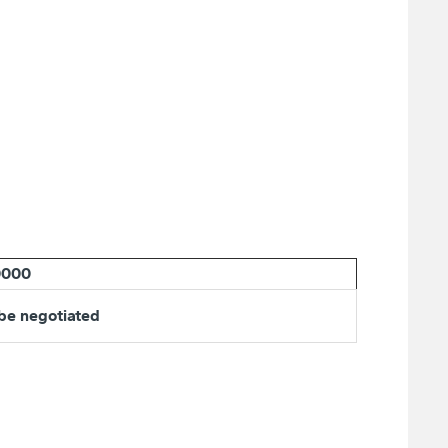
0000
 be negotiated