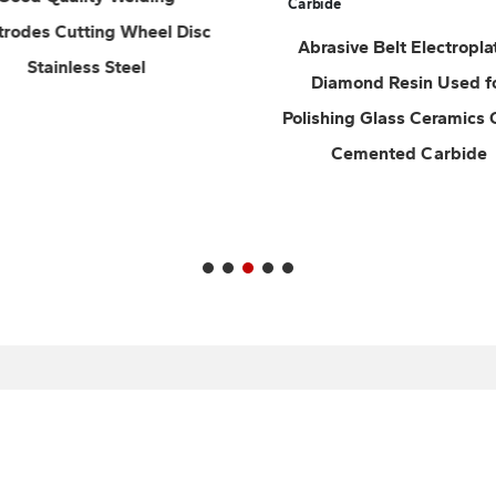
Abrasive Belt Electroplated
Abrasive Belt wi
Diamond Resin Used for
Backing Soft Cloth
Polishing Glass Ceramics Gems
Sand Set Emery Clot
Cemented Carbide
Hardware Car Fu
Polishing