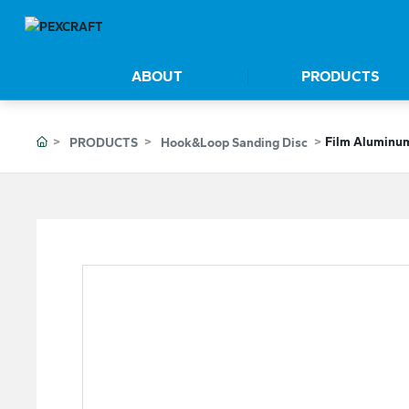
ABOUT
PRODUCTS
Film Aluminum
PRODUCTS
Hook&Loop Sanding Disc