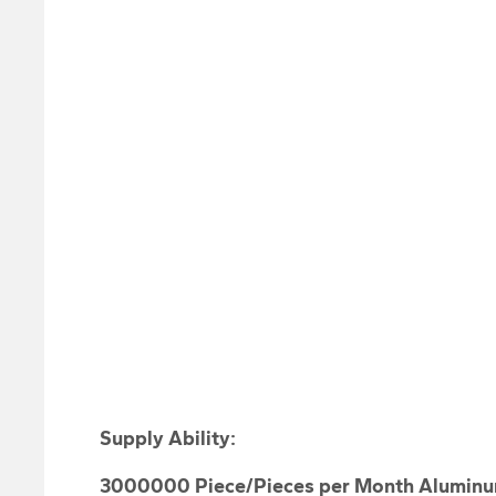
Supply Ability
:
3000000 Piece/Pieces per Month Aluminu