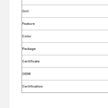
Grit
Feature
Color
Package
Certificate
OEM
Certification