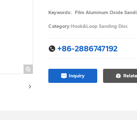
Keywords:
Film Aluminum Oxide Sandi
Category:
Hook&Loop Sanding Disc
+86-2886747192
+
Inquiry
Relat