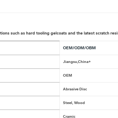
ns such as hard tooling gelcoats and the latest scratch resi
OEM/ODM/OBM
Jiangsu,China+
OEM
Abrasive Disc
Steel, Wood
Cramic