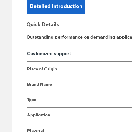
Detailed introduction
Quick Details:
Outstanding performance on demanding applicatio
Customized support
Place of Origin
Brand Name
Type
Application
Material