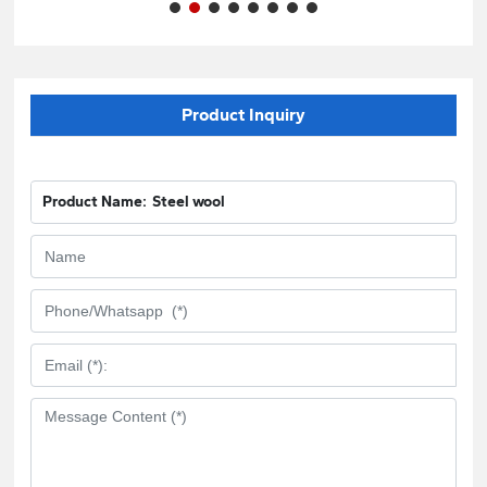
Product Inquiry
Product Name:
Steel wool