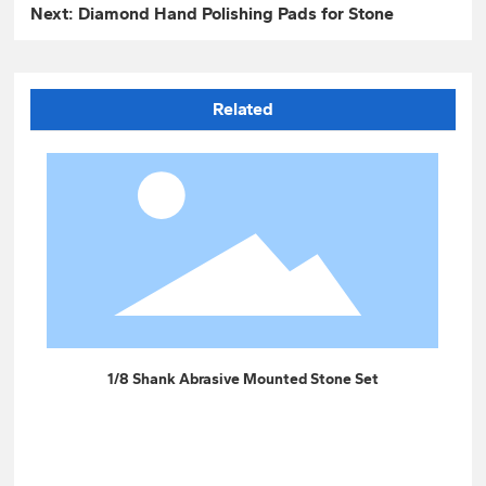
Next:
Diamond Hand Polishing Pads for Stone
Related
t
1/8 Shank Abrasive Mounted Stone Set
Gre