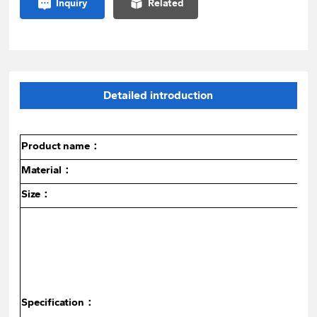
Inquiry
Related
Detailed introduction
Product name：
Material：
Size：
Specification：