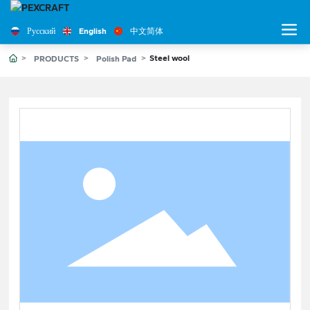
Русский
English
中文简体
Steel wool
PRODUCTS
Polish Pad