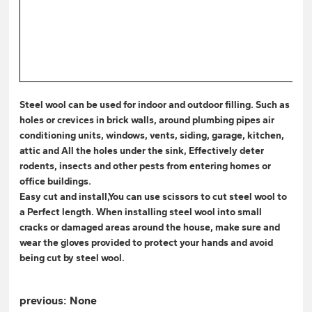
Steel wool can be used for indoor and outdoor filling. Such as
holes or crevices in brick walls, around plumbing pipes air
conditioning units, windows, vents, siding, garage, kitchen,
attic and All the holes under the sink, Effectively deter
rodents, insects and other pests from entering homes or
office buildings.
Easy cut and install,You can use scissors to cut steel wool to
a Perfect length. When installing steel wool into small
cracks or damaged areas around the house, make sure and
wear the gloves provided to protect your hands and avoid
being cut by steel wool.
previous:
None