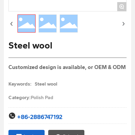
+
Steel wool
Customized design is available, or OEM & ODM
Keywords:
Steel wool
Category:
Polish Pad
+86-2886747192